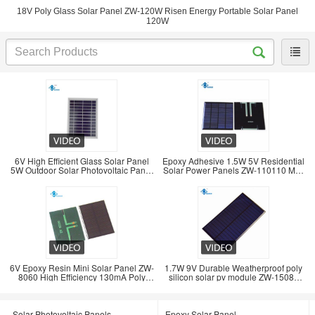
18V Poly Glass Solar Panel ZW-120W Risen Energy Portable Solar Panel
120W
6V High Efficient Glass Solar Panel
Epoxy Adhesive 1.5W 5V Residential
5W Outdoor Solar Photovoltaic Panel
Solar Power Panels ZW-110110 Max
Charger
Current 0
6V Epoxy Resin Mini Solar Panel ZW-
1.7W 9V Durable Weatherproof poly
8060 High Efficiency 130mA Poly
silicon solar pv module ZW-15085
Solar Panel
solar
Solar Photovoltaic Panels
Epoxy Solar Panel