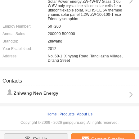
Solar Power Energy ZW-4W-9V Glass, 1.05
W 6V poly crystalline silicon solar cells for o
utdoor filexable solar, ROHS CE 5V thermod
ynamic solar panel 1.2W ZW-100100-1 Eco
Friendly seraphim
Employ Number:
50~200
Annual Sales:
200000-500000
Brand(s):
Zhiwang
Year Established:
2012
Address:
No. 60-1, Xinyang Road, Tangjiazha Village,
Ditang Street
Contacts
Zhiwang New Energy
Home
|
Products
|
About Us
Copyright © 2009 - 2026 gimpguru.org. All rights reserved.
Call Us