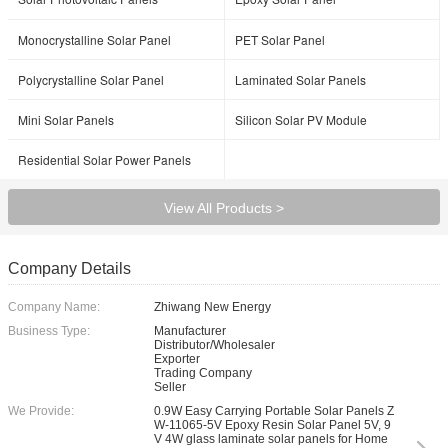
Monocrystalline Solar Panel
PET Solar Panel
Polycrystalline Solar Panel
Laminated Solar Panels
Mini Solar Panels
Silicon Solar PV Module
Residential Solar Power Panels
View All Products >
Company Details
Company Name:
Zhiwang New Energy
Business Type:
Manufacturer
Distributor/Wholesaler
Exporter
Trading Company
Seller
We Provide:
0.9W Easy Carrying Portable Solar Panels Z
W-11065-5V Epoxy Resin Solar Panel 5V, 9
V 4W glass laminate solar panels for Home