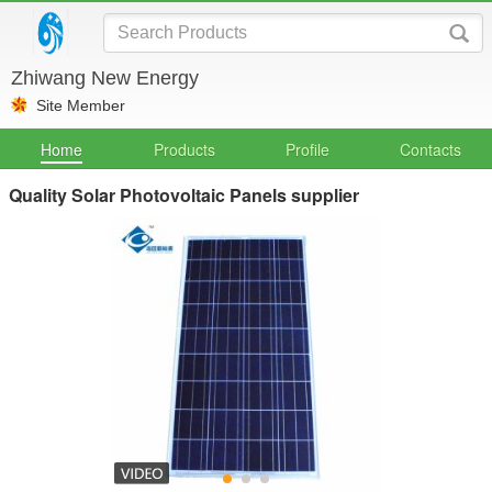
Zhiwang New Energy
Site Member
Home
Products
Profile
Contacts
Quality Solar Photovoltaic Panels supplier