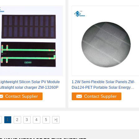
ightweight Silicon Solar PV Module
1.2W Semi-Flexible Solar Panels ZW-
ultralight solar charger ZW-13260P
Dia124-PET Portable Solar Energy
Systems
Contact Supplier
Contact Supplier
1
2
3
4
5
>|