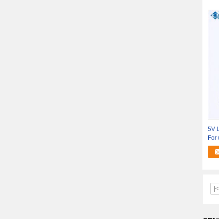
5V L
For 
|<