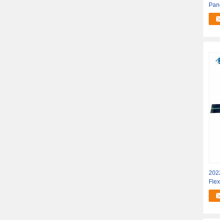
Pane
202
Flex
Sola