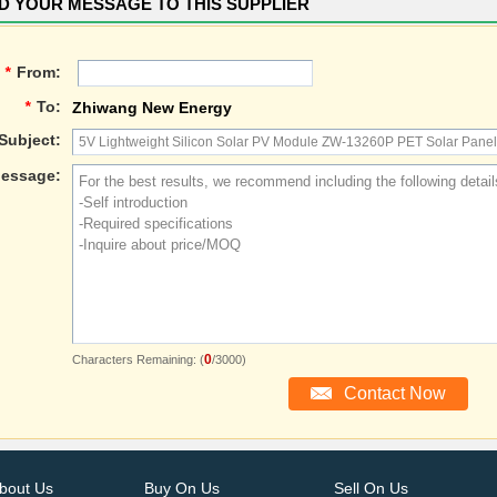
D YOUR MESSAGE TO THIS SUPPLIER
*
From:
*
To:
Zhiwang New Energy
Subject:
essage:
0
Characters Remaining: (
/3000)
bout Us
Buy On Us
Sell On Us