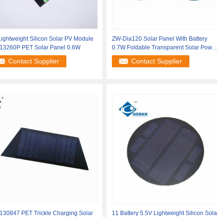
ightweight Silicon Solar PV Module
ZW-Dia120 Solar Panel With Battery
13260P PET Solar Panel 0.6W
0.7W Foldable Transparent Solar Powe
Panel
Contact Supplier
Contact Supplier
130847 PET Trickle Charging Solar
11 Battery 5.5V Lightweight Silicon Sola