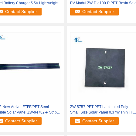
l Battery Charger 5.5V Lightweight
PV Modul ZW-Dia100-P PET Resin Sola
Contact Supplier
Contact Supplier
2 New Arrival ETFE/PET Semi
ZW-5757-PET PET Laminated Poly
ible Solar Panel ZW-94782-P Strip
Small Size Solar Panel 0.37W Thin Film
r
Semi
Contact Supplier
Contact Supplier