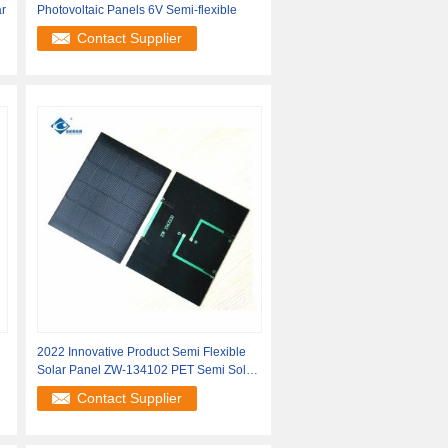
r
Photovoltaic Panels 6V Semi-flexible
Contact Supplier
2022 Innovative Product Semi Flexible
Solar Panel ZW-134102 PET Semi Solar
Panel
Contact Supplier