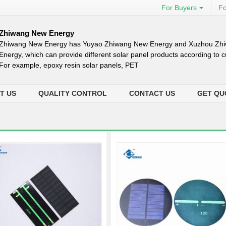
For Buyers
Fo
Zhiwang New Energy
Zhiwang New Energy has Yuyao Zhiwang New Energy and Xuzhou Zh
Energy, which can provide different solar panel products according to
For example, epoxy resin solar panels, PET
T US
QUALITY CONTROL
CONTACT US
GET QU