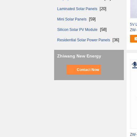
[20]
Laminated Solar Panels
[59]
Mini Solar Panels
5V L
[58]
Silicon Solar PV Module
ZW-
[36]
Residential Solar Power Panels
Zhiwang New Energy
Contact Now
ZW-