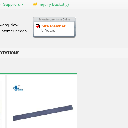
r Suppliers
Inquiry Basket(
)
0
iwang New
Site Member
8 Years
 customer needs.
OTATIONS