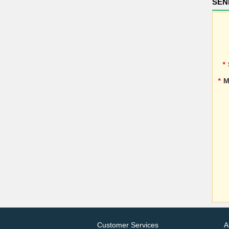
SEN
*
*
M
Customer Services
A