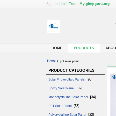
Sign In
|
Join Free
|
My gimpguru.org
HOME
PRODUCTS
ABOU
Home
>
pet solar panel
PRODUCT CATEGORIES
[90]
Solar Photovoltaic Panels
[69]
Epoxy Solar Panel
[34]
Monocrystalline Solar Panel
[58]
PET Solar Panel
[22]
Polycrystalline Solar Panel