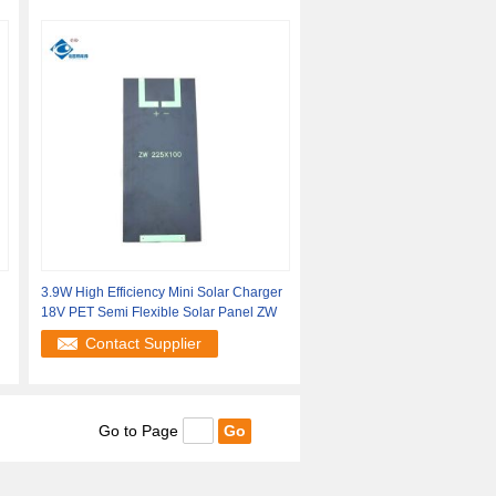
3.9W High Efficiency Mini Solar Charger
18V PET Semi Flexible Solar Panel ZW
Contact Supplier
Go to Page