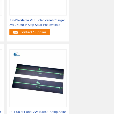
7.4W Portable PET Solar Panel Charger
r
ZW-75060-P Strip Solar Photovoltaic
Panels
Contact Supplier
r
PET Solar Panel ZW-40090-P Strip Solar