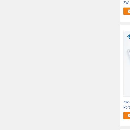
ZW-
Pan
ZW-
Por
Mini