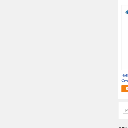
Hot
Crys
Out
|<