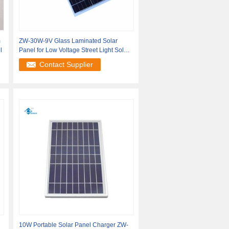
m
ZW-30W-9V Glass Laminated Solar
l
Panel for Low Voltage Street Light Solar
Charger
Contact Supplier
10W Portable Solar Panel Charger ZW-