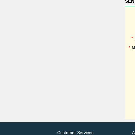
SEN
*
*
M
Customer Services
A