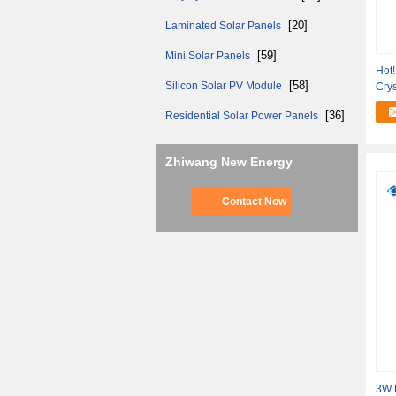
[20]
Laminated Solar Panels
[59]
Mini Solar Panels
Hot
[58]
Silicon Solar PV Module
Crys
Out
[36]
Residential Solar Power Panels
Zhiwang New Energy
Contact Now
3W E