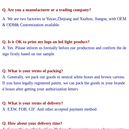
Q. Are you a manufacturer or a trading company?
A. We are two factories in Yuyao,Zhejiang and Xuzhou, Jiangsu, with OEM
& ODM& Customization available.
Q. Is it OK to print my logo on led light product?
A: Yes. Please inform us formally before our production and confirm the de
sign firstly based on our sample.
Q. What is your terms of packing?
A: Generally, we pack our goods in neutral white boxes and brown cartons.
If you have legally registered patent,
we can pack the goods in your brande
d boxes after getting your authorization letters.
Q. What is your terms of delivery?
A: EXW, FOB, CIF. And other accepted payment method.
Q. How about your delivery time?