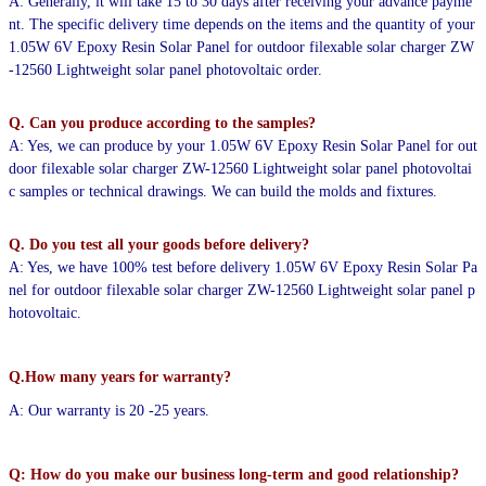
A: Generally, it will take 15 to 30 days after receiving your advance payme
nt. The specific delivery time depends
on the items and the quantity of your
1.05W 6V Epoxy Resin Solar Panel for outdoor filexable solar charger ZW
-12560 Lightweight solar panel photovoltaic order.
Q. Can you produce according to the samples?
A: Yes, we can produce by your 1.05W 6V Epoxy Resin Solar Panel for out
door filexable solar charger ZW-12560 Lightweight solar panel photovoltai
c samples or technical drawings. We can build the molds and fixtures.
Q. Do you test all your goods before delivery?
A: Yes, we have 100% test before delivery 1.05W 6V Epoxy Resin Solar Pa
nel for outdoor filexable solar charger ZW-12560 Lightweight solar panel p
hotovoltaic.
Q.How many years for warranty?
A: Our warranty is 20 -25 years.
Q: How do you make our business long-term and good relationship?