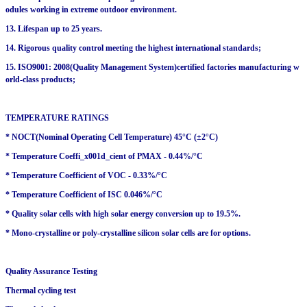
odules working in extreme outdoor environment.
13. Lifespan up to 25 years.
14. Rigorous quality control meeting the highest international standards;
15. ISO9001: 2008(Quality Management System)certified factories manufacturing w
orld-class products;
TEMPERATURE RATINGS
* NOCT(Nominal Operating Cell Temperature) 45°C (±2°C)
* Temperature Coeffi_x001d_cient of PMAX - 0.44%/°C
* Temperature Coefficient of VOC - 0.33%/°C
* Temperature Coefficient of ISC 0.046%/°C
* Quality solar cells with high solar energy conversion up to 19.5%.
* Mono-crystalline or poly-crystalline silicon solar cells are for options.
Quality Assurance Testing
Thermal cycling test