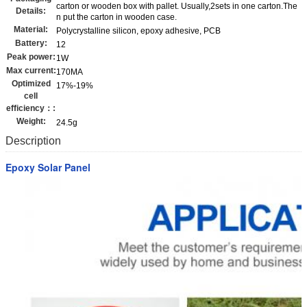
carton or wooden box with pallet. Usually,2sets in one carton.The
Details:
n put the carton in wooden case.
Material:
Polycrystalline silicon, epoxy adhesive, PCB
Battery:
12
Peak power:
1W
Max current:
170MA
Optimized
17%-19%
cell
efficiency：:
Weight:
24.5g
Description
Epoxy Solar Panel