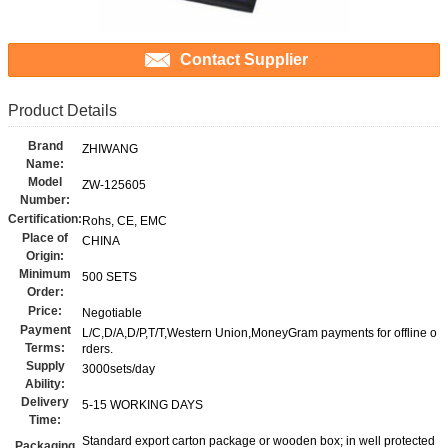
Contact Supplier
Product Details
Brand
ZHIWANG
Name:
Model
ZW-125605
Number:
Certification:
Rohs, CE, EMC
Place of
CHINA
Origin:
Minimum
500 SETS
Order:
Price:
Negotiable
Payment
L/C,D/A,D/P,T/T,Western Union,MoneyGram payments for offline o
Terms:
rders.
Supply
3000sets/day
Ability:
Delivery
5-15 WORKING DAYS
Time:
Standard export carton package or wooden box; in well protected
Packaging