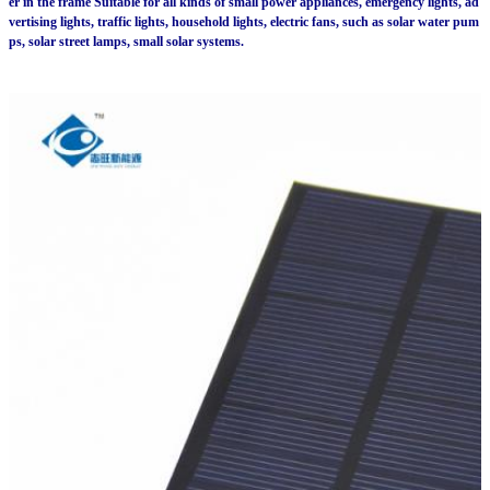
er in the frame Suitable for all kinds of small power appliances, emergency lights, ad
vertising lights, traffic lights, household lights, electric fans, such as solar water pum
ps, solar street lamps, small solar systems.