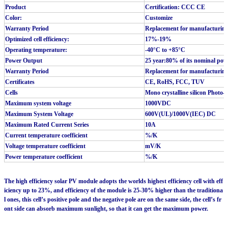
Product
Certification: CCC CE
Color:
Customize
Warranty Period
Replacement for manufacturing 
Optimized cell efficiency:
17%-19%
Operating temperature:
-40°C to +85°C
Power Output
25 year:80% of its nominal pow
Warranty Period
Replacement for manufacturing 
Certificates
CE, RoHS, FCC, TUV
Cells
Mono crystalline silicon Photo-vo
Maximum system voltage
1000VDC
Maximum System Voltage
600V(UL)/1000V(IEC) DC
Maximum Rated Current Series
10A
Current temperature coefficient
%/K
Voltage temperature coefficient
mV/K
Power temperature coefficient
%/K
The high efficiency solar PV module adopts the worlds highest efficiency cell with eff
iciency up to 23%, and efficiency of the module is 25-30% higher than the traditiona
l ones, this cell’s positive pole and the negative pole are on the same side, the cell’s fr
ont side can absorb maximum sunlight, so that it can get the maximum power.