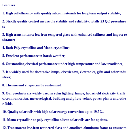
Features
1. High cell efficiency with quality silicon materials for long term output stability;
2. Strictly quality control ensure the stability and reliability, totally 23 QC procedure
s;
3. High transmittance low iron tempered glass with enhanced stiffness and impact re
sistance;
4. Both Poly-crystalline and Mono-crystalline;
5. Excellent performance in harsh weather;
6. Outstanding electrical performance under high temperature and low irradiance;
7. It's widely used for decorative lamps, electric toys, electronics, gifts and other indu
stries;
8. The size and shape can be customized;
9. Our products are widely used in solar lighting, lamps, household electricity, traffi
c, communication, meteorological, building and photo-voltaic power plants and othe
r fields.
10. Quality solar cells with high solar energy conversion up to 19.5%.
11. Mono-crystalline or poly-crystalline silicon solar cells are for options.
12. Transparent low-iron tempered glass and anodized aluminum frame to ensure m