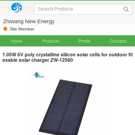
Zhiwang New Energy
Site Member
Home
Products
Profile
Contacts
1.05W 6V poly crystalline silicon solar cells for outdoor fil
exable solar charger ZW-12560