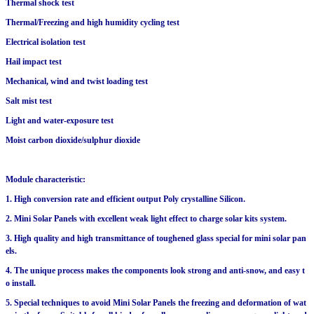
Thermal shock test
Thermal/Freezing and high humidity cycling test
Electrical isolation test
Hail impact test
Mechanical, wind and twist loading test
Salt mist test
Light and water-exposure test
Moist carbon dioxide/sulphur dioxide
Module characteristic:
1. High conversion rate and efficient output Poly crystalline Silicon.
2. Mini Solar Panels with excellent weak light effect to charge solar kits system.
3. High quality and high transmittance of toughened glass special for mini solar pan
els.
4. The unique process makes the components look strong and anti-snow, and easy t
o install.
5. Special techniques to avoid Mini Solar Panels the freezing and deformation of wat