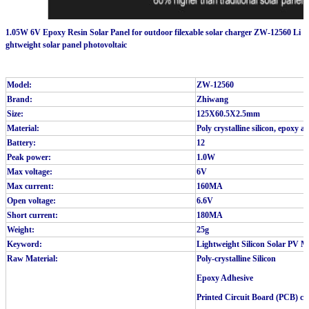
1.05W 6V Epoxy Resin Solar Panel for outdoor filexable solar charger ZW-12560 Li
ghtweight solar panel photovoltaic
Model:
ZW-12560
Brand:
Zhiwang
Size:
125X60.5X2.5mm
Material:
Poly crystalline silicon, epoxy 
Battery:
12
Peak power:
1.0W
Max voltage:
6V
Max current:
160MA
Open voltage:
6.6V
Short current:
180MA
Weight:
25g
Keyword:
Lightweight Silicon Solar PV M
Raw Material:
Poly-crystalline Silicon
Epoxy Adhesive
Printed Circuit Board (PCB) ca