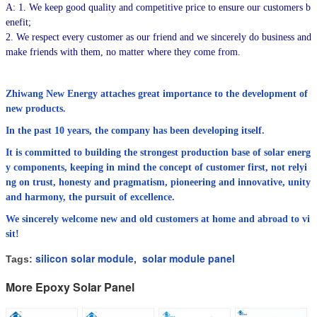
A: 1. We keep good quality and competitive price to ensure our customers b
enefit;
2. We respect every customer as our friend and we sincerely do business and
make friends with them, no matter where they come from.
Zhiwang New Energy attaches great importance to the development of
new products.
In the past 10 years, the company has been developing itself.
It is committed to building the strongest production base of solar energ
y components, keeping in mind the concept of customer first, not relyi
ng on trust, honesty and pragmatism, pioneering and innovative, unity
and harmony, the pursuit of excellence.
We sincerely welcome new and old customers at home and abroad to vi
sit!
silicon solar module
solar module panel
Tags:
,
More Epoxy Solar Panel